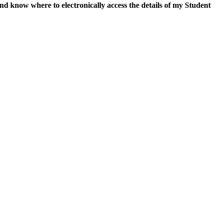
and
know where to electronically access the details of my Student