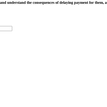
 and
understand the consequences of delaying payment for them, 