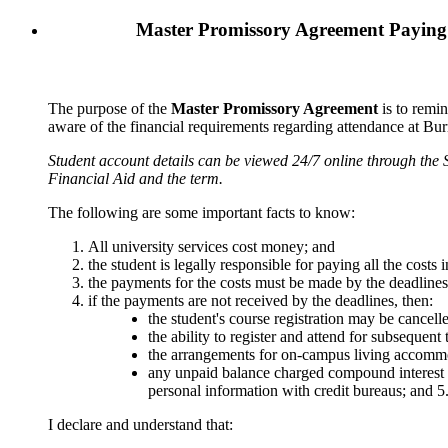
Master Promissory Agreement
Paying
The purpose of the
Master Promissory Agreement
is to remin
aware of the financial requirements regarding attendance at Bu
Student account details can be viewed 24/7 online through the 
Financial Aid and the term.
The following are some important facts to know:
All university services cost money; and
the student is legally responsible for paying all the cost
the payments for the costs must be made by the deadline
if the payments are not received by the deadlines, then:
the student's course registration may be cancell
the ability to register and attend for subsequent
the arrangements for on-campus living accommo
any unpaid balance charged compound interest
personal
information with credit bureaus; and
5
I declare and understand that: