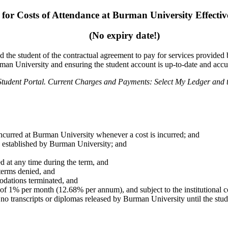
 for Costs of Attendance at Burman University
Effecti
(No expiry date!)
d the student of the contractual agreement to pay for
services provided
rman University
and ensuring the student account is up-to-date and accu
Student Portal.
Current Charges and Payments: Select My Ledger and t
s incurred at Burman University whenever a cost is incurred;
and
s established by Burman University; and
ed at any time during the term, and
 terms denied, and
dations terminated, and
 of 1% per month (12.68% per annum), and subject to
the institutional
.
no transcripts or diplomas released by Burman University until the stud