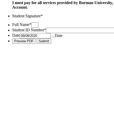
I must pay for all services provided by Burman University,
Account.
Student Signature
*
Full Name
*
Student ID Number
*
Date
Date
Preview PDF
Submit