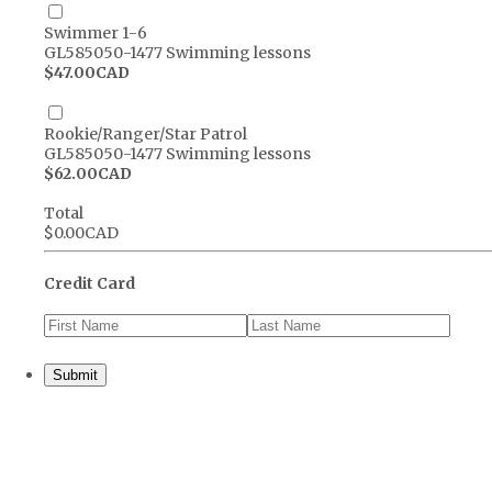
Swimmer 1-6
GL585050-1477 Swimming lessons
$47.00 CAD
$
47.00
CAD
Rookie/Ranger/Star Patrol
GL585050-1477 Swimming lessons
$62.00 CAD
$
62.00
CAD
Total
$0.00 CAD
$
0.00
CAD
Credit Card
Submit