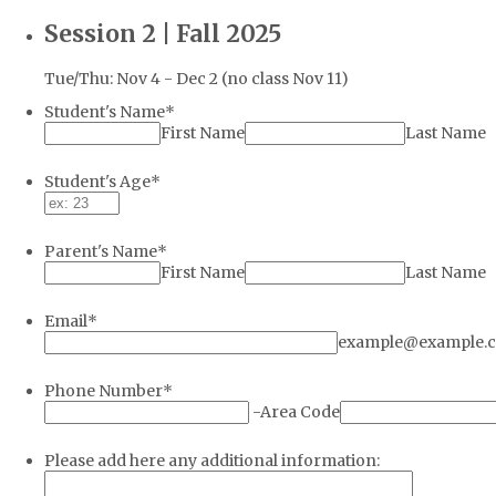
Session 2 | Fall 2025
Tue/Thu: Nov 4 - Dec 2 (no class Nov 11)
Student's Name
*
First Name
Last Name
Student's Age
*
Parent's Name
*
First Name
Last Name
Email
*
example@example.
Phone Number
*
-
Area Code
Please add here any additional information: